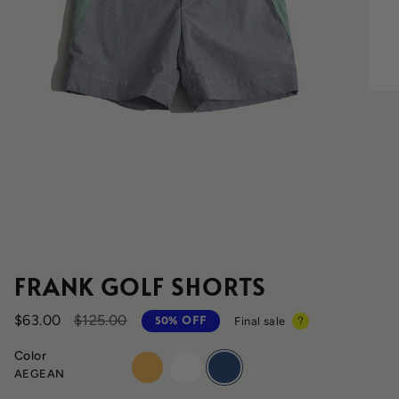
FRANK GOLF SHORTS
Regular
$63.00
$125.00
Final sale
50%
OFF
price
Color
petra
sugar
aegean
AEGEAN