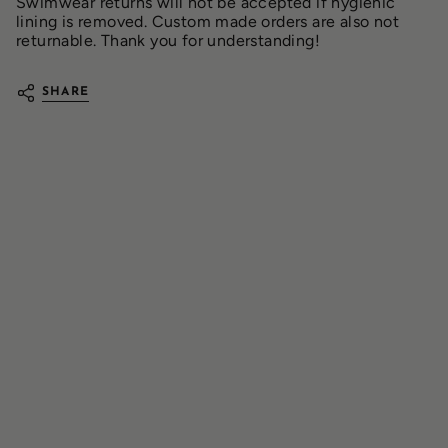
Swimwear returns will not be accepted if hygienic
lining is removed. Custom made orders are also not
returnable. Thank you for understanding!
SHARE