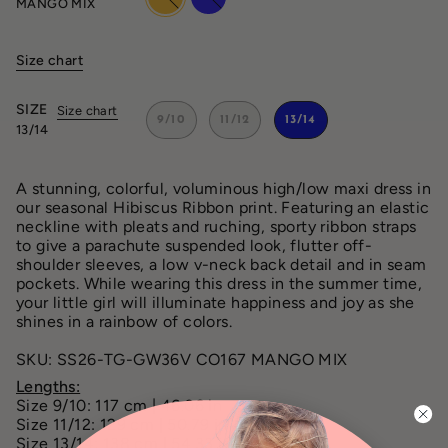
MANGO MIX
mix
mix
Size chart
SIZE
Size chart
9/10
11/12
13/14
13/14
A stunning, colorful, voluminous high/low maxi dress in
our seasonal Hibiscus Ribbon print. Featuring an elastic
neckline with pleats and ruching, sporty ribbon straps
to give a parachute suspended look, flutter off-
shoulder sleeves, a low v-neck back detail and in seam
pockets. While wearing this dress in the summer time,
your little girl will illuminate happiness and joy as she
shines in a rainbow of colors.
SKU: SS26-TG-GW36V CO167 MANGO MIX
Lengths:
Size 9/10: 117 cm | 46.06 in
Size 11/12: 129 cm | 50.79 in
Size 13/14: 138 cm | 54.33 in