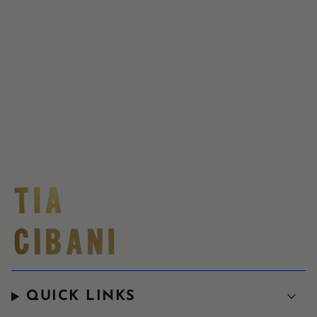
QUICK LINKS