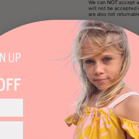
We can
NOT
accept a
will not be accepted 
are also not returnab
SHARE
GN
UP
OFF