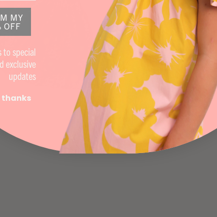
IM MY
 OFF
 to special
d exclusive
updates
 thanks