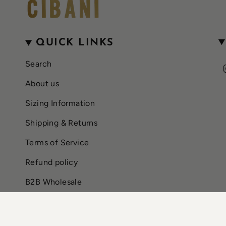
QUICK LINKS
Search
About us
Sizing Information
Shipping & Returns
Terms of Service
Refund policy
B2B Wholesale