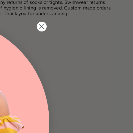
ny returns of socks or tights. Swimwear returns
if hygienic lining is removed. Custom made orders
le. Thank you for understanding!