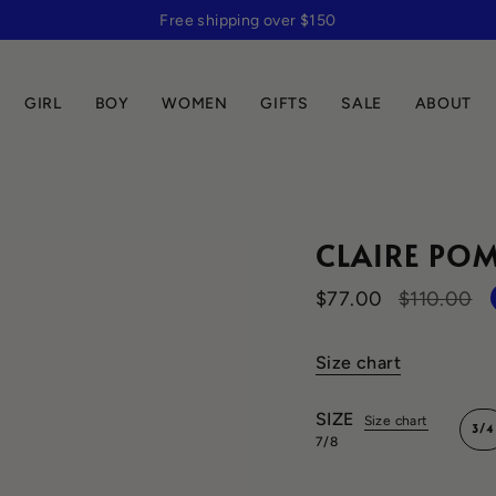
Free shipping over $150
GIRL
BOY
WOMEN
GIFTS
SALE
ABOUT
CLAIRE POM
Regular
$77.00
$110.00
price
Size chart
SIZE
Size chart
3/4
7/8