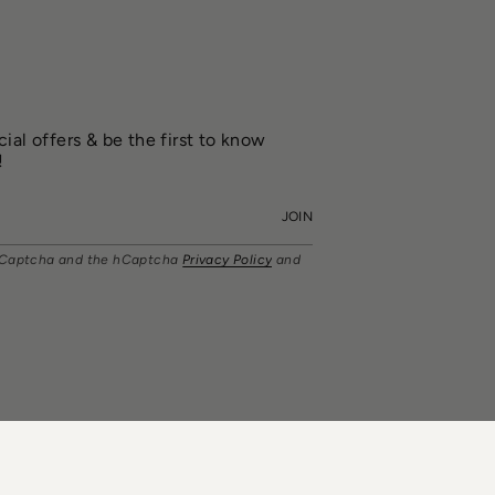
ial offers & be the first to know
!
JOIN
y hCaptcha and the hCaptcha
Privacy Policy
and