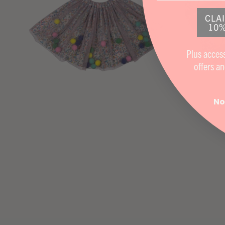
CLA
10%
Plus access
offers
an
No