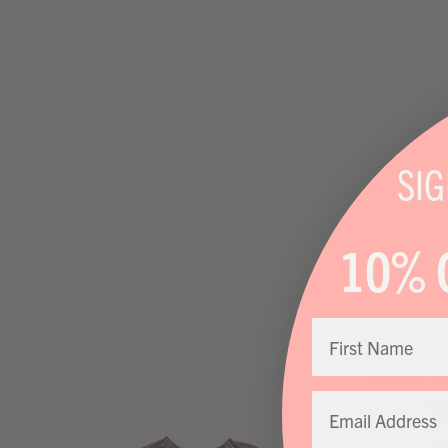
SI
10% 