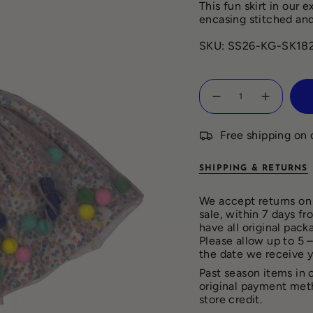
This fun skirt in our 
encasing stitched and
SKU: SS26-KG-SK18
Quantity
Free shipping on 
SHIPPING & RETURNS
We accept returns on 
sale, within 7 days f
have all original pack
Please allow up to 5 
the date we receive 
Past season items in 
original payment met
store credit.