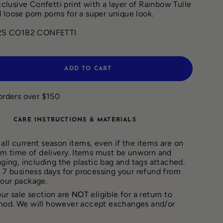
exclusive Confetti print with a layer of Rainbow Tulle
 loose pom poms for a super unique look.
2S CO182 CONFETTI
ADD TO CART
orders over $150
CARE INSTRUCTIONS & MATERIALS
all current season items, even if the items are on
rom time of delivery. Items must be unworn and
aging, including the plastic bag and tags attached.
– 7 business days for processing your refund from
your package.
our sale section are
NOT
eligible for a return to
hod. We will however accept exchanges and/or