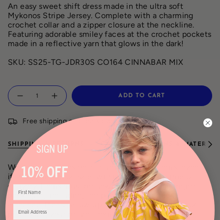
An easy sweet shift dress made in the ultra soft
Mykonos Stripe Jersey. Complete with a charming
crochet collar and a zipper closure at the neckline.
Featuring adorable smiley faces at the crochet pockets
made in a reflective yarn that glows in the dark!
SKU:
SS25-TG-JDR30S CO164 CINNABAR MIX
Quantity
ADD TO CART
Free shipping on orders over $150
SHIPPING & RETURNS
CARE INSTRUCTIONS & MATERIAL
SIGN
UP
See
All
10% OFF
We accept returns on all current season items, even
if the items are on sale, within 7 days from time of
delivery. Items must be unworn and have all original
packaging, including the plastic bag and tags
attached. Please allow up to 5 – 7 business days for
processing your refund from the date we receive