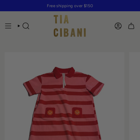
Skip
Free shipping over $150
to
content
SEARCH
ACCOUN