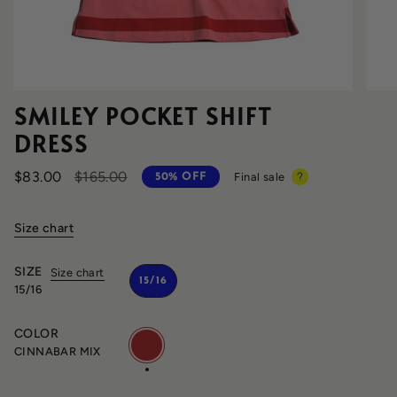
SMILEY POCKET SHIFT
DRESS
Regular
$83.00
$165.00
Final sale
50%
OFF
price
Size chart
SIZE
Size chart
15/16
15/16
COLOR
CINNABAR
MIX
CINNABAR MIX