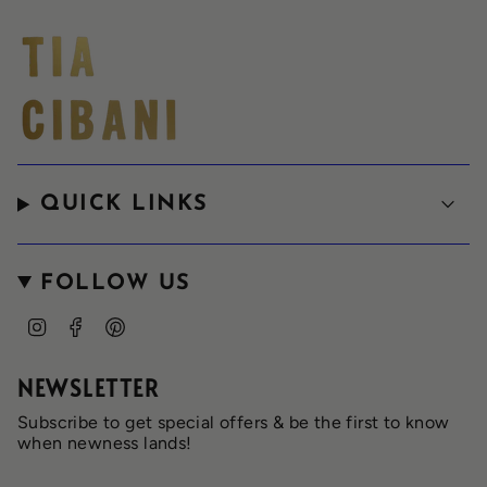
QUICK LINKS
FOLLOW US
I
F
P
n
a
i
s
c
n
t
e
t
NEWSLETTER
a
b
e
g
o
r
Subscribe to get special offers & be the first to know
r
o
e
when newness lands!
a
k
s
m
t