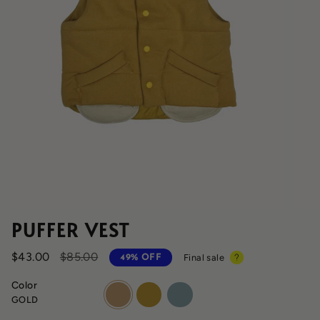
PUFFER VEST
Regular
$43.00
$85.00
Final sale
49%
OFF
price
Color
gold
maca
fog
GOLD