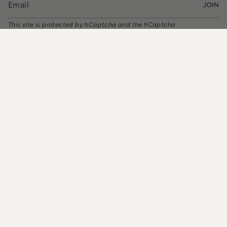
JOIN
This site is protected by hCaptcha and the hCaptcha
Privacy Policy
and
Terms of Service
apply.
CURRENCY
USD $
© TIA CIBANI 2026
Powered by Shopify