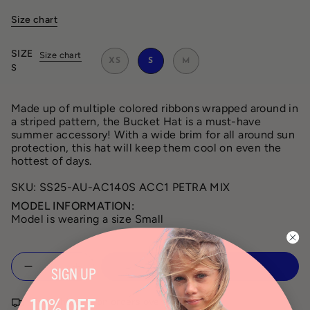
Size chart
SIZE
Size chart
XS
S
M
S
Made up of multiple colored ribbons wrapped around in
a striped pattern, the Bucket Hat is a must-have
summer accessory! With a wide brim for all around sun
protection, this hat will keep them cool on even the
hottest of days.
SKU: SS25-AU-AC140S ACC1 PETRA MIX
MODEL INFORMATION:
Model is wearing a size Small
Quantity
ADD TO CART
SIGN
UP
10% OFF
Free shipping on orders over $150