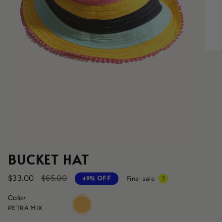
BUCKET HAT
Regular
$33.00
$65.00
Final sale
49%
OFF
price
Color
petra-
PETRA MIX
mix