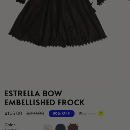
ESTRELLA BOW
EMBELLISHED FROCK
Regular
$105.00
$210.00
Final sale
50%
OFF
price
Color
opal
sapphire
raisin