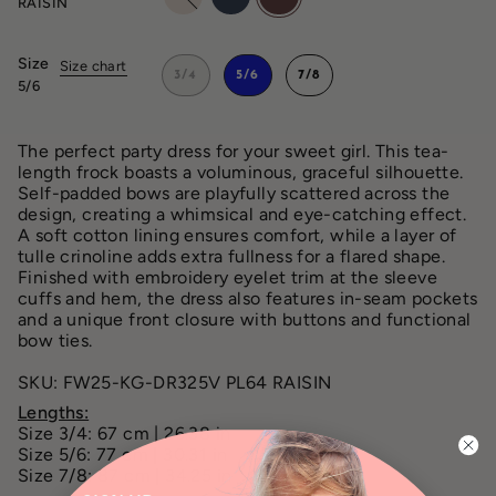
RAISIN
Size
Size chart
3/4
5/6
7/8
5/6
The perfect party dress for your sweet girl. This tea-
length frock boasts a voluminous, graceful silhouette.
Self-padded bows are playfully scattered across the
design, creating a whimsical and eye-catching effect.
A soft cotton lining ensures comfort, while a layer of
tulle crinoline adds extra fullness for a flared shape.
Finished with embroidery eyelet trim at the sleeve
cuffs and hem, the dress also features in-seam pockets
and a unique front closure with buttons and functional
bow ties.
SKU: FW25-KG-DR325V PL64 RAISIN
Lengths:
Size 3/4: 67 cm | 26.38 in
Size 5/6: 77 cm | 30.31 in
Size 7/8: 87 cm | 34.25 in