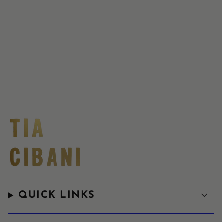
QUICK LINKS