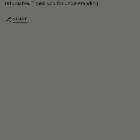
returnable. Thank you for understanding!
SHARE