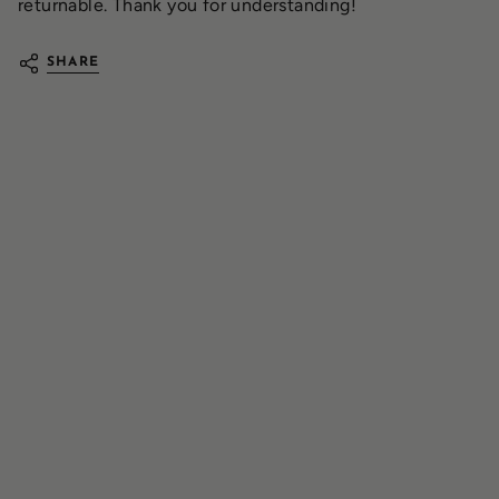
returnable. Thank you for understanding!
SHARE