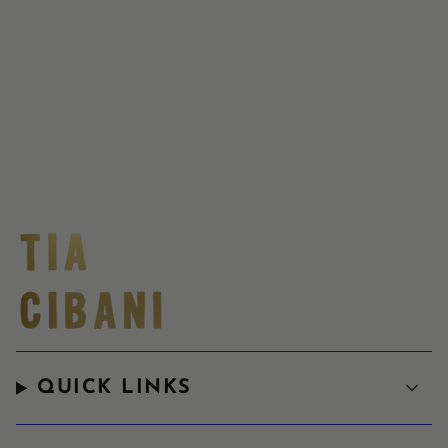
QUICK LINKS