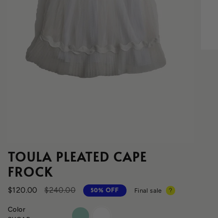
TOULA PLEATED CAPE
FROCK
Regular
$120.00
$240.00
Final sale
50%
OFF
price
Color
cyprus
sugar