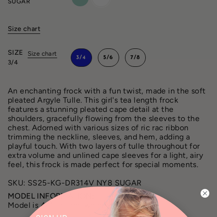
SUGAR
Size chart
SIZE
Size chart
3/4
5/6
7/8
3/4
An enchanting frock with a fun twist, made in the soft
pleated Argyle Tulle. This girl's tea length frock
features a stunning pleated cape detail at the
shoulders, gracefully flowing from the sleeves to the
chest. Adorned with various sizes of ric rac ribbon
trimming the neckline, sleeves, and hem, adding a
playful touch. With two layers of tulle throughout for
extra volume and unlined cape sleeves for a light, airy
feel, this frock is made perfect for special moments.
SKU: SS25-KG-DR314V NY8 SUGAR
MODEL INFORMATION:
Model is 44” tall and wearing a size 3/4