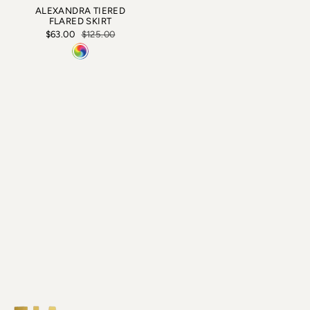
ALEXANDRA TIERED
FLARED SKIRT
$63.00
$125.00