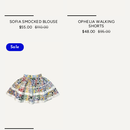
SOFIA SMOCKED BLOUSE
OPHELIA WALKING
SHORTS
$55.00
$110.00
$48.00
$95.00
Sale