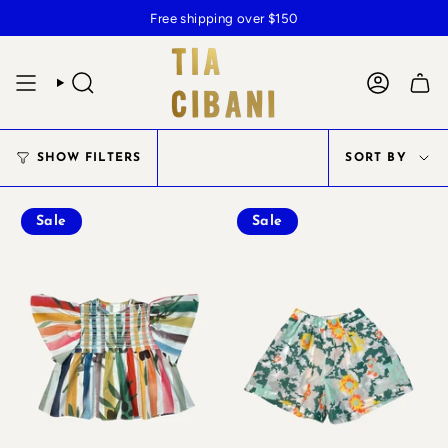
Skip
Free shipping over $150
to
content
SEARCH
ACCOUN
SOR
SHOW FILTERS
SORT BY
BY
Sale
Sale