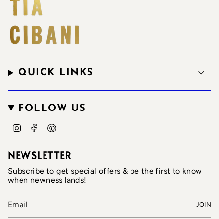
QUICK LINKS
FOLLOW US
I
F
P
n
a
i
s
c
n
t
e
t
NEWSLETTER
a
b
e
g
o
r
Subscribe to get special offers & be the first to know
r
o
e
when newness lands!
a
k
s
m
t
JOIN