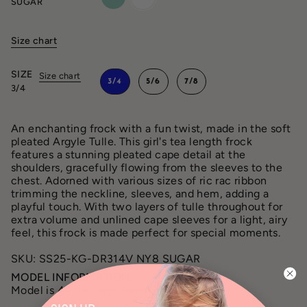
SUGAR
Size chart
SIZE
Size chart
3/4
5/6
7/8
3/4
An enchanting frock with a fun twist, made in the soft
pleated Argyle Tulle. This girl's tea length frock
features a stunning pleated cape detail at the
shoulders, gracefully flowing from the sleeves to the
chest. Adorned with various sizes of ric rac ribbon
trimming the neckline, sleeves, and hem, adding a
playful touch. With two layers of tulle throughout for
extra volume and unlined cape sleeves for a light, airy
feel, this frock is made perfect for special moments.
SKU: SS25-KG-DR314V NY8 SUGAR
MODEL INFORMATION:
Model is 44” tall and wearing a size 3/4