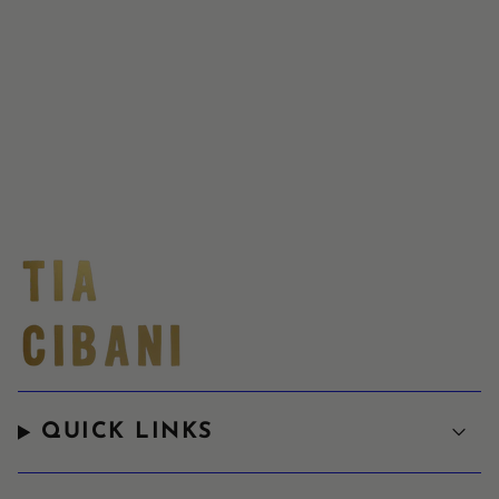
QUICK LINKS