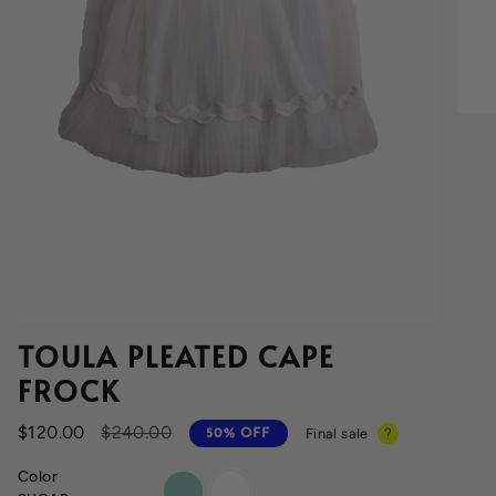
TOULA PLEATED CAPE
FROCK
Regular
$120.00
$240.00
Final sale
50%
OFF
price
Color
cyprus
sugar