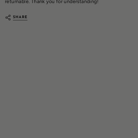
returnable. Thank you for understanding!
SHARE