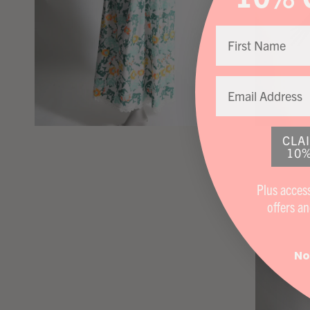
CLA
10%
Plus access
offers
an
No