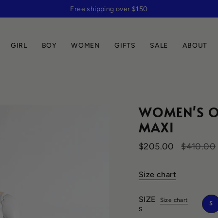
Free shipping over $150
GIRL
BOY
WOMEN
GIFTS
SALE
ABOUT
WOMEN'S O
MAXI
Regular
$205.00
$410.00
price
Size chart
SIZE
Size chart
S
S