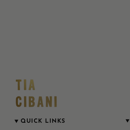
QUICK LINKS