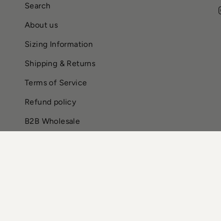
Search
About us
Sizing Information
Shipping & Returns
Terms of Service
Refund policy
B2B Wholesale
CURRENCY
USD $