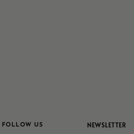
NEWSLETTER
FOLLOW US