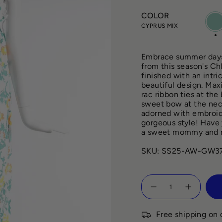
COLOR
CYP
MIX
CYPRUS MIX
Embrace summer days 
from this season's Chl
finished with an intri
beautiful design. Max
rac ribbon ties at the
sweet bow at the neck
adorned with embroide
gorgeous style! Have 
a sweet mommy and 
SKU: SS25-AW-GW37
Quantity
Free shipping on 