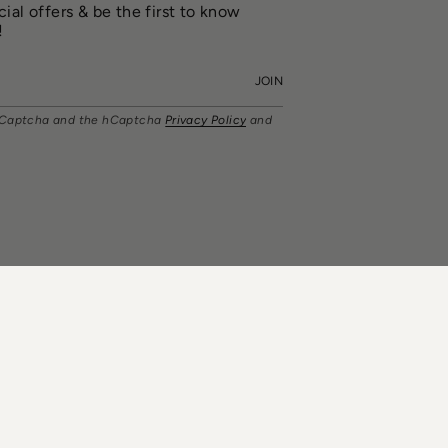
ial offers & be the first to know
!
JOIN
y hCaptcha and the hCaptcha
Privacy Policy
and