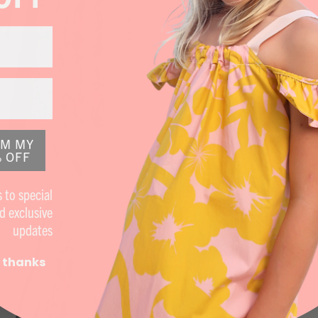
IM MY
 OFF
 to special
d exclusive
updates
 thanks