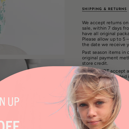
SHIPPING & RETURNS
We accept returns on 
sale, within 7 days f
have all original pack
Please allow up to 5 
the date we receive 
Past season items in 
original payment met
store credit.
We can
NOT
accept a
will not be accepted 
are also not returnab
GN
UP
SHARE
OFF