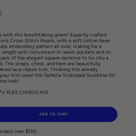
RUS
with this breathtaking gown! Expertly crafted
oris Cross-Stitch Poplin, with a soft cotton base
cate embroidery pattern all over, making for a
i length with convenient in-seam pockets and ric
 back of the elegant square neckline to tie into a
. The straps, chest, and hem are beautifully
red lace ribbon trim, finishing this already
your mini wear the Ophelia Scalloped Sundress for
me look!
V PL93 CYPRUS MIX
ADD TO CART
orders over $150