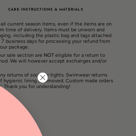
CARE INSTRUCTIONS & MATERIALS
all current season items, even if the items are on
rom time of delivery. Items must be unworn and
aging, including the plastic bag and tags attached.
– 7 business days for processing your refund from
your package.
our sale section are
NOT
eligible for a return to
hod. We will however accept exchanges and/or
ny returns of socks or tights. Swimwear returns
if hygienic lining is removed. Custom made orders
le. Thank you for understanding!