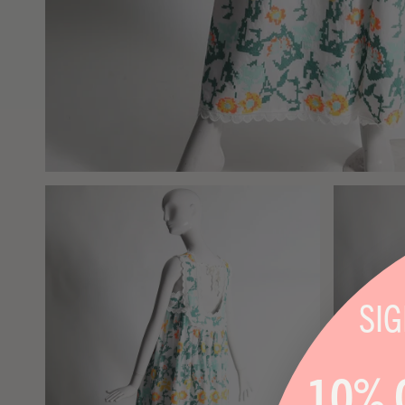
SI
10% 