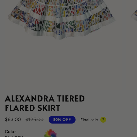
ALEXANDRA TIERED
FLARED SKIRT
Regular
$63.00
$125.00
Final sale
50%
OFF
price
Color
rainbow