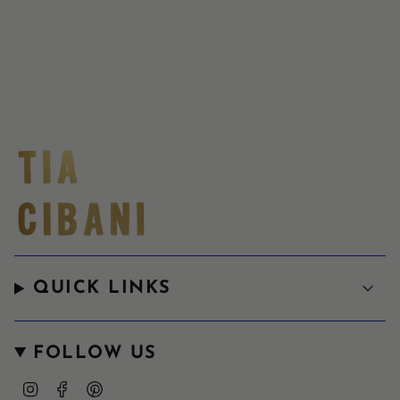
QUICK LINKS
FOLLOW US
I
F
P