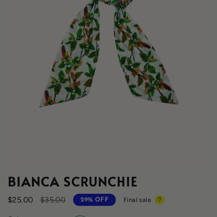
BIANCA SCRUNCHIE
Regular
$25.00
$35.00
Final sale
29%
OFF
price