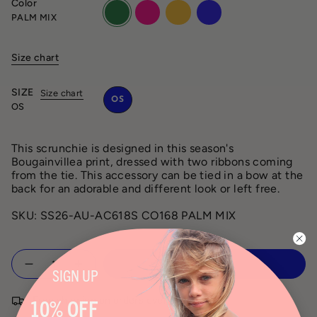
Color
palm-
orchid-
mango-
aqua-
PALM MIX
mix
mix
mix
mix
Size chart
SIZE
Size chart
OS
OS
This scrunchie is designed in this season's
Bougainvillea print, dressed with two ribbons coming
from the tie. This accessory can be tied in a bow at the
back for an adorable and different look or left free.
SKU: SS26-AU-AC618S CO168 PALM MIX
Quantity
ADD TO CART
SIGN
UP
Free shipping on orders over $150
10% OFF