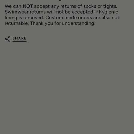
We can
NOT
accept any returns of socks or tights.
Swimwear returns will not be accepted if hygienic
lining is removed. Custom made orders are also not
returnable. Thank you for understanding!
SHARE