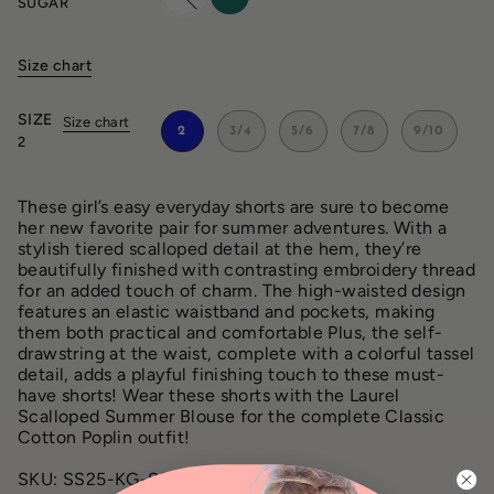
SUGAR
Size chart
SIZE
Size chart
2
3/4
5/6
7/8
9/10
2
These girl’s easy everyday shorts are sure to become
her new favorite pair for summer adventures. With a
stylish tiered scalloped detail at the hem, they’re
beautifully finished with contrasting embroidery thread
for an added touch of charm. The high-waisted design
features an elastic waistband and pockets, making
them both practical and comfortable Plus, the self-
drawstring at the waist, complete with a colorful tassel
detail, adds a playful finishing touch to these must-
have shorts! Wear these shorts with the Laurel
Scalloped Summer Blouse for the complete Classic
Cotton Poplin outfit!
SKU: SS25-KG-SR38S CO151 SUGAR