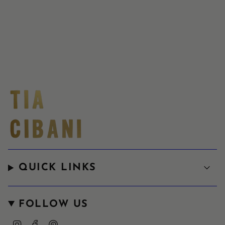
QUICK LINKS
FOLLOW US
I
F
P