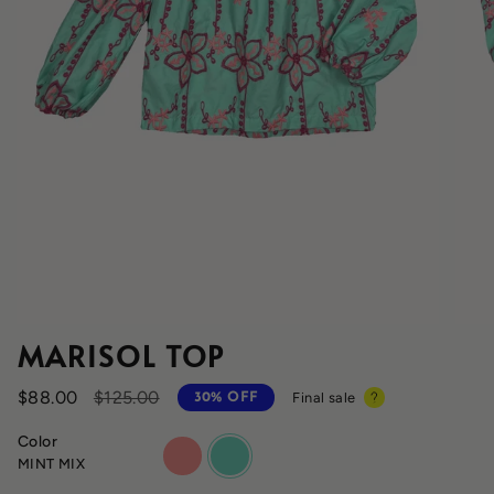
MARISOL TOP
Regular
$88.00
$125.00
Final sale
30%
OFF
price
Color
coral-
mint-
MINT MIX
mix
mix