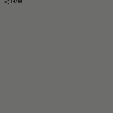
SHARE